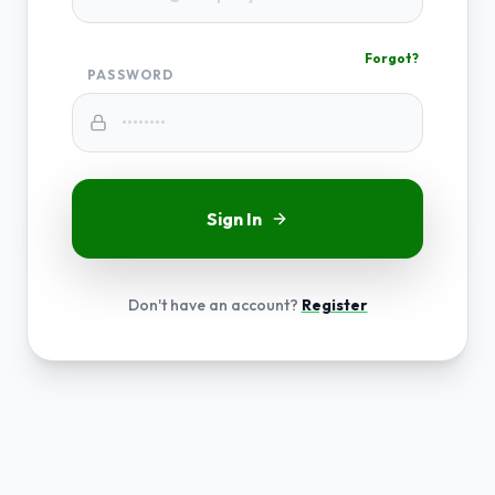
Forgot?
PASSWORD
Sign In
Don't have an account?
Register