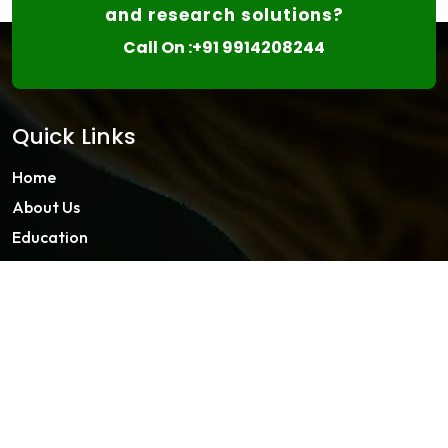
and research solutions?
Call On :+91 9914208244
Quick Links
Home
About Us
Education
Master Classes
Contact
About FISF
About Us
Member