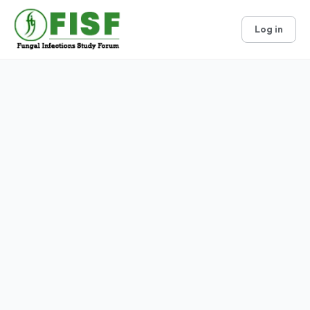
Log in