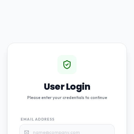
User Login
Please enter your credentials to continue
EMAIL ADDRESS